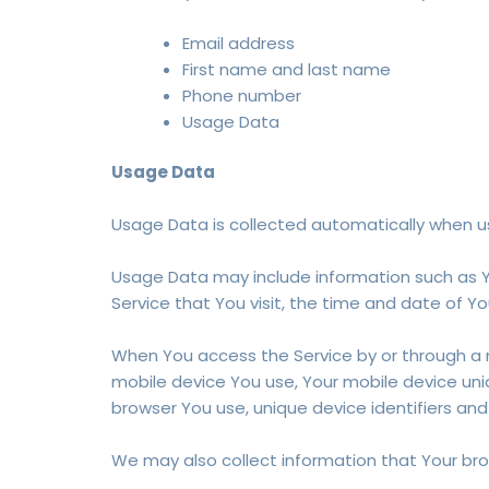
Email address
First name and last name
Phone number
Usage Data
Usage Data
Usage Data is collected automatically when us
Usage Data may include information such as Yo
Service that You visit, the time and date of Yo
When You access the Service by or through a mo
mobile device You use, Your mobile device uniq
browser You use, unique device identifiers and
We may also collect information that Your bro