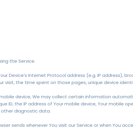
ing the Service.
ur Device’s Internet Protocol address (e.g. IP address), bro
ur visit, the time spent on those pages, unique device identi
bile device, We may collect certain information automaticall
ue ID, the IP address of Your mobile device, Your mobile op
 other diagnostic data.
wser sends whenever You visit our Service or when You acces