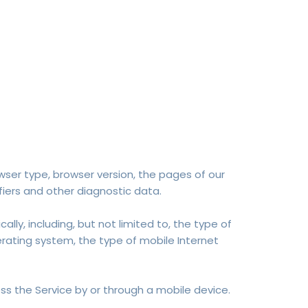
wser type, browser version, the pages of our
fiers and other diagnostic data.
y, including, but not limited to, the type of
erating system, the type of mobile Internet
s the Service by or through a mobile device.