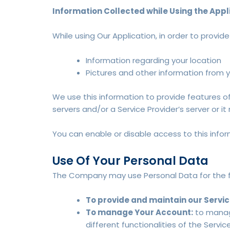
Information Collected while Using the Appl
While using Our Application, in order to provid
Information regarding your location
Pictures and other information from 
We use this information to provide features 
servers and/or a Service Provider’s server or i
You can enable or disable access to this infor
Use Of Your Personal Data
The Company may use Personal Data for the f
To provide and maintain our Servi
To manage Your Account:
to manage
different functionalities of the Servic