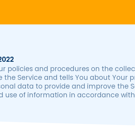
2022
ur policies and procedures on the collec
 the Service and tells You about Your p
onal data to provide and improve the Se
 use of information in accordance with t