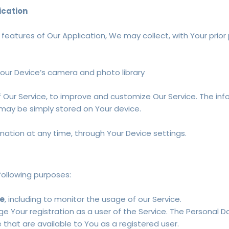
ication
e features of Our Application, We may collect, with Your prior
your Device’s camera and photo library
of Our Service, to improve and customize Our Service. The 
t may be simply stored on Your device.
mation at any time, through Your Device settings.
ollowing purposes:
ce
, including to monitor the usage of our Service.
 Your registration as a user of the Service. The Personal 
e that are available to You as a registered user.