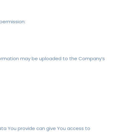
 permission:
information may be uploaded to the Company’s
Data You provide can give You access to