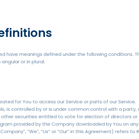
efinitions
lized have meanings defined under the following conditions. T
ngular or in plural.
ted for You to access our Service or parts of our Service.
s, is controlled by or is under common control with a party
 other securities entitled to vote for election of directors o
gram provided by the Company downloaded by You on any e
 Company”, “We”, “Us” or “Our” in this Agreement) refers to I