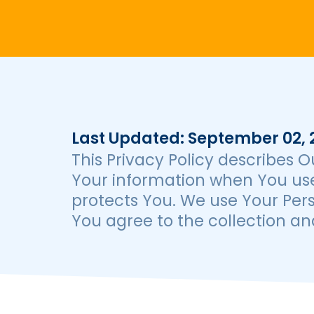
Last Updated: September 02, 
This Privacy Policy describes O
Your information when You use
protects You. We use Your Pers
You agree to the collection and