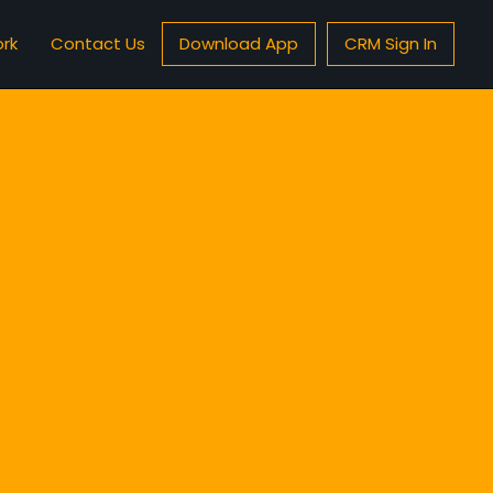
rk
Contact Us
Download App
CRM Sign In