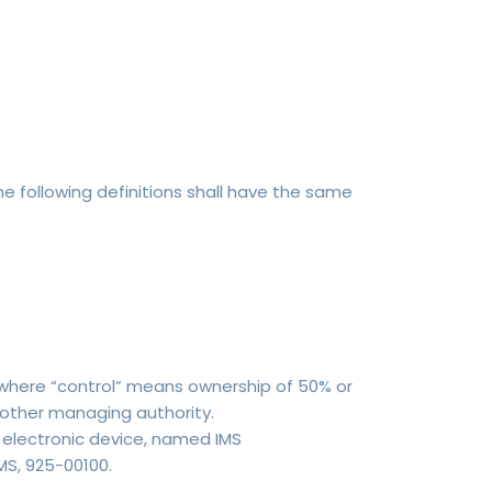
he following definitions shall have the same
, where “control” means ownership of 50% or
r other managing authority.
lectronic device, named IMS
MS, 925-00100.