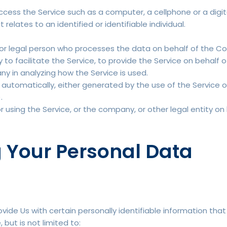
ess the Service such as a computer, a cellphone or a digita
 relates to an identified or identifiable individual.
r legal person who processes the data on behalf of the Com
o facilitate the Service, to provide the Service on behalf 
ny in analyzing how the Service is used.
automatically, either generated by the use of the Service or 
.
using the Service, or the company, or other legal entity on 
g Your Personal Data
vide Us with certain personally identifiable information that
 but is not limited to: