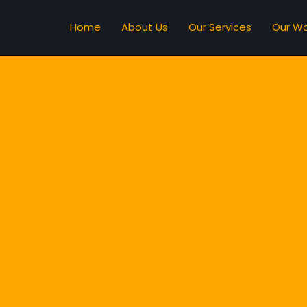
Home
About Us
Our Services
Our Wo