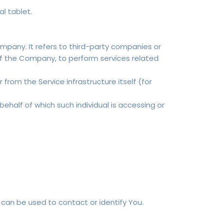
l tablet.
pany. It refers to third-party companies or
of the Company, to perform services related
from the Service infrastructure itself (for
behalf of which such individual is accessing or
 can be used to contact or identify You.