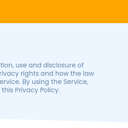
tion, use and disclosure of
rivacy rights and how the law
rvice. By using the Service,
his Privacy Policy.