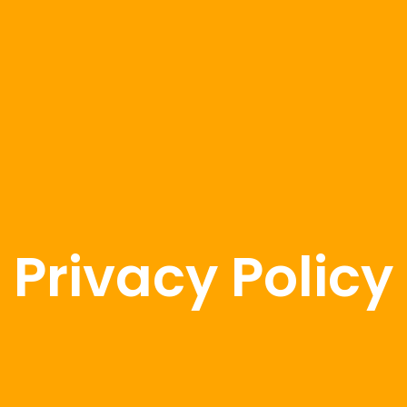
Privacy Policy