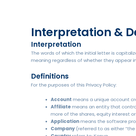
Interpretation & D
Interpretation
The words of which the initial letter is capita
meaning regardless of whether they appear in si
Definitions
For the purposes of this Privacy Policy:
Account
means a unique account crea
Affiliate
means an entity that control
more of the shares, equity interest or
Application
means the software pro
Company
(referred to as either “the
Country
refers to: Kenya