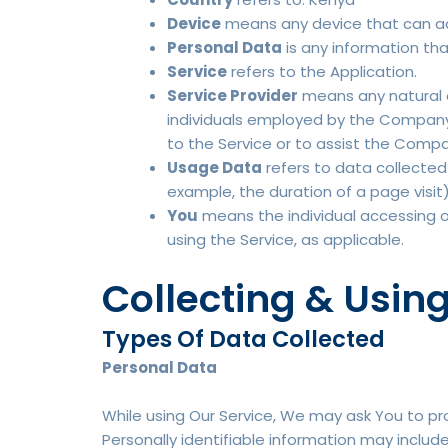
Device
means any device that can acc
Personal Data
is any information that
Service
refers to the Application.
Service Provider
means any natural o
individuals employed by the Company t
to the Service or to assist the Compa
Usage Data
refers to data collected 
example, the duration of a page visit)
You
means the individual accessing or 
using the Service, as applicable.
Collecting & Usin
Types Of Data Collected
Personal Data
While using Our Service, We may ask You to pro
Personally identifiable information may include,