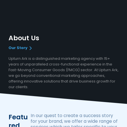
About Us
Our Story
Upturn Ark is a distinguished marketing agency with 15+
years of unparalleled cross-functional experience in the
Fast-Moving Consumer Goods (FMCG) sector. At Upturn Ark,
we go beyond conventional marketing approaches,
offering innovative solutions that drive business growth for
our clients.
Featu
In our quest to create a success story
for your brand, we offer a wide range of
Red
services which we tailor specific to your