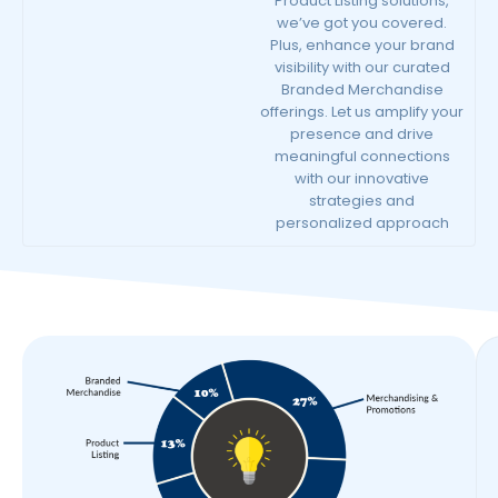
Product Listing solutions,
we’ve got you covered.
Plus, enhance your brand
visibility with our curated
Branded Merchandise
offerings. Let us amplify your
presence and drive
meaningful connections
with our innovative
strategies and
personalized approach