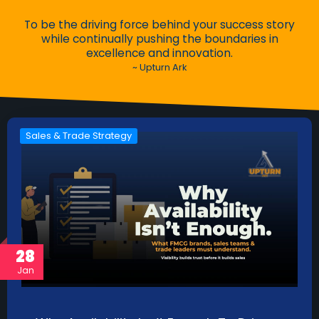
To be the driving force behind your success story
while continually pushing the boundaries in
excellence and innovation.
~ Upturn Ark
Sales & Trade Strategy
28
Jan