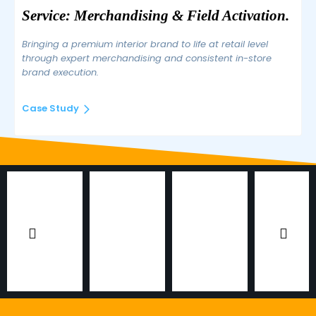
Service: Merchandising & Field Activation.
Bringing a premium interior brand to life at retail level
through expert merchandising and consistent in-store
brand execution.
Case Study