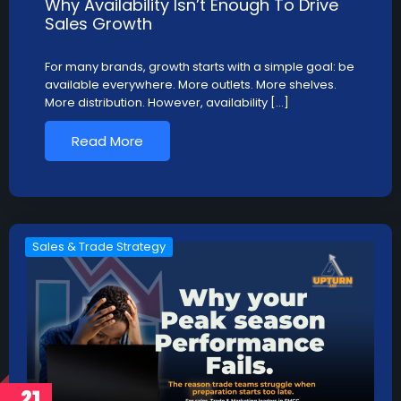
Why Availability Isn’t Enough To Drive
Sales Growth
For many brands, growth starts with a simple goal: be
available everywhere. More outlets. More shelves.
More distribution. However, availability […]
Read More
Sales & Trade Strategy
21