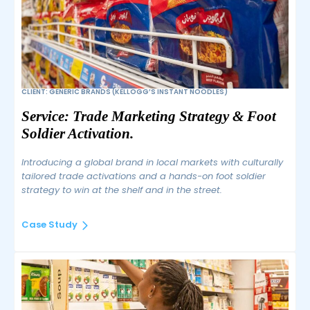
CLIENT: GENERIC BRANDS (KELLOGG’S INSTANT NOODLES)
Service: Trade Marketing Strategy & Foot 
Soldier Activation.
Introducing a global brand in local markets with culturally
tailored trade activations and a hands-on foot soldier
strategy to win at the shelf and in the street.
Case Study