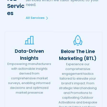
Servic
need.
Es
All Services
Data-Driven
Below The Line
Insights
Marketing (BTL)
Empowering manufacturers
Experience our
with actionable insights
comprehensive
derived from
engagement tactics
comprehensive market
tailored to elevate your
surveys, enabling informed
brand’s impact. From
decisions and optimized
strategic Merchandising
market presence
and Promotions to
captivating Outdoor
Activations and bespoke