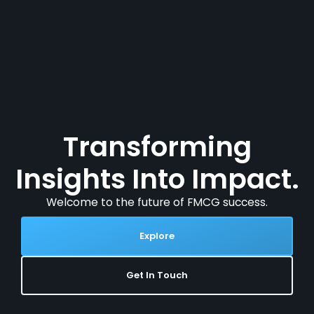
Transforming
Insights Into Impact.
Welcome to the future of FMCG success.
Explore
Get In Touch