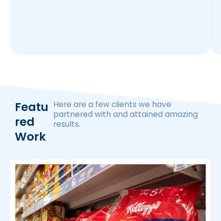
Featu
Here are a few clients we have
partnered with and attained amazing
Red
results.
Work