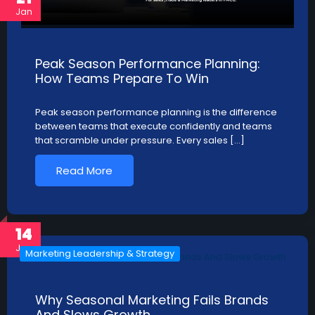
Jan
Peak Season Performance Planning:
How Teams Prepare To Win
Peak season performance planning is the difference
between teams that execute confidently and teams
that scramble under pressure. Every sales […]
Read More
14
Jan
Marketing Leadership & Strategy
Why Seasonal Marketing Fails Brands
And Slows Growth