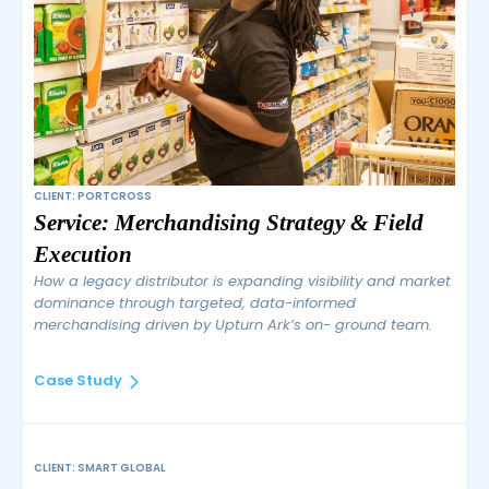
CLIENT: PORTCROSS
Service: Merchandising Strategy & Field
Execution
How a legacy distributor is expanding visibility and market
dominance through targeted, data-informed
merchandising driven by Upturn Ark’s on- ground team.
Case Study
CLIENT: SMART GLOBAL