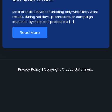
Most brands activate marketing only when they want
results, during holidays, promotions, or campaign
launches. By that point, pressure is […]
Read More
Privacy Policy
| Copyright © 2026 Upturn Ark.